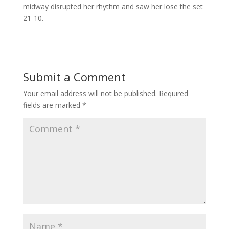
midway disrupted her rhythm and saw her lose the set
21-10.
Submit a Comment
Your email address will not be published.
Required
fields are marked
*