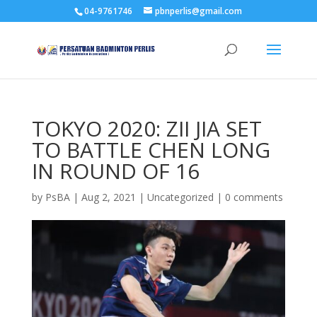
04-9761746
pbnperlis@gmail.com
TOKYO 2020: ZII JIA SET
TO BATTLE CHEN LONG
IN ROUND OF 16
by
PsBA
|
Aug 2, 2021
|
Uncategorized
|
0 comments