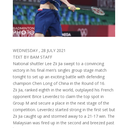
WEDNESDAY , 28 JULY 2021
TEXT BY BAM STAFF
National shuttler Lee Zii Jia swept to a convincing
victory in his final men’s singles group stage match
tonight to set up an exciting battle with defending
champion Chen Long of China in the Round of 16.
Zii Jia, ranked eighth in the world, outplayed his French
opponent Brice Leverdez to claim the top spot in
Group M and secure a place in the next stage of the
competition. Leverdez started strong in the first set but
Zii Jia caught up and stormed away to a 21-17 win. The
Malaysian was fired up in the second and breezed past