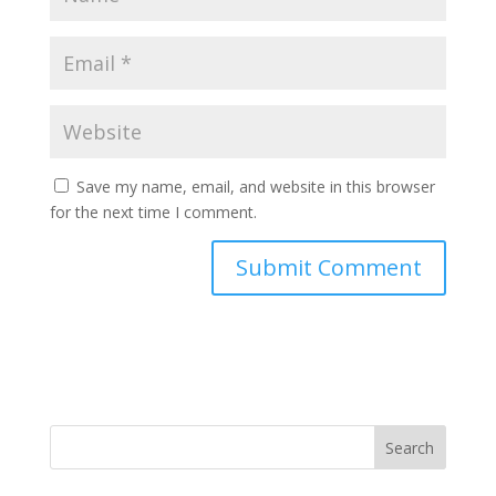
Save my name, email, and website in this browser
for the next time I comment.