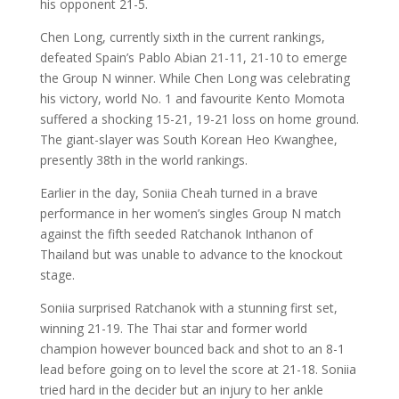
his opponent 21-5.
Chen Long, currently sixth in the current rankings,
defeated Spain’s Pablo Abian 21-11, 21-10 to emerge
the Group N winner. While Chen Long was celebrating
his victory, world No. 1 and favourite Kento Momota
suffered a shocking 15-21, 19-21 loss on home ground.
The giant-slayer was South Korean Heo Kwanghee,
presently 38th in the world rankings.
Earlier in the day, Soniia Cheah turned in a brave
performance in her women’s singles Group N match
against the fifth seeded Ratchanok Inthanon of
Thailand but was unable to advance to the knockout
stage.
Soniia surprised Ratchanok with a stunning first set,
winning 21-19. The Thai star and former world
champion however bounced back and shot to an 8-1
lead before going on to level the score at 21-18. Soniia
tried hard in the decider but an injury to her ankle