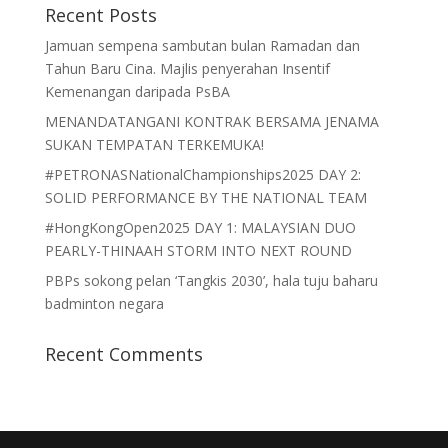
Recent Posts
Jamuan sempena sambutan bulan Ramadan dan
Tahun Baru Cina. Majlis penyerahan Insentif
Kemenangan daripada PsBA
MENANDATANGANI KONTRAK BERSAMA JENAMA
SUKAN TEMPATAN TERKEMUKA!
#PETRONASNationalChampionships2025 DAY 2:
SOLID PERFORMANCE BY THE NATIONAL TEAM
#HongKongOpen2025 DAY 1: MALAYSIAN DUO
PEARLY-THINAAH STORM INTO NEXT ROUND
PBPs sokong pelan ‘Tangkis 2030’, hala tuju baharu
badminton negara
Recent Comments