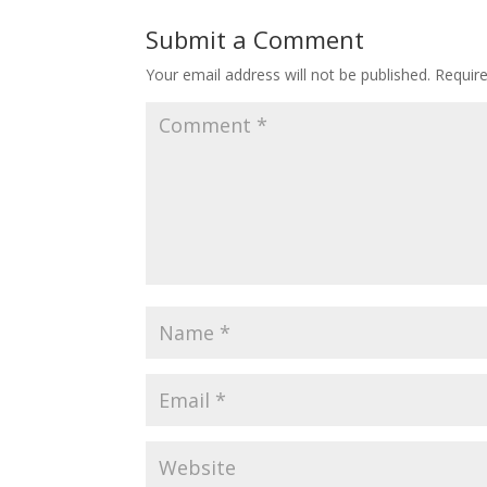
Submit a Comment
Your email address will not be published.
Requir