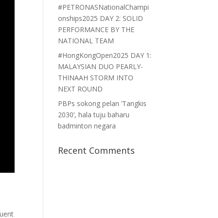
#PETRONASNationalChampi
onships2025 DAY 2: SOLID
PERFORMANCE BY THE
NATIONAL TEAM
#HongKongOpen2025 DAY 1:
MALAYSIAN DUO PEARLY-
THINAAH STORM INTO
NEXT ROUND
PBPs sokong pelan ‘Tangkis
2030’, hala tuju baharu
badminton negara
Recent Comments
quent