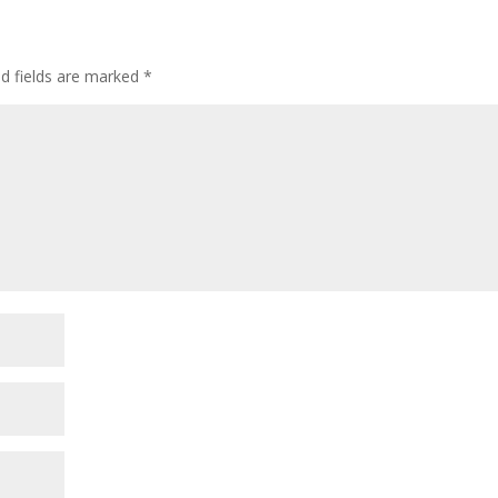
ed fields are marked
*