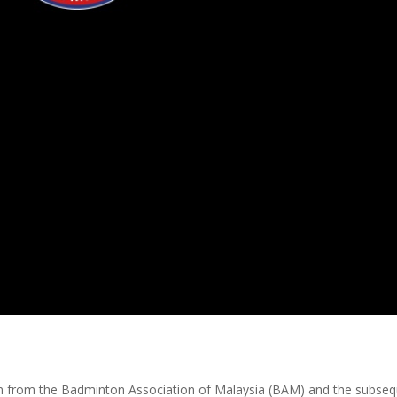
tion from the Badminton Association of Malaysia (BAM) and the subse