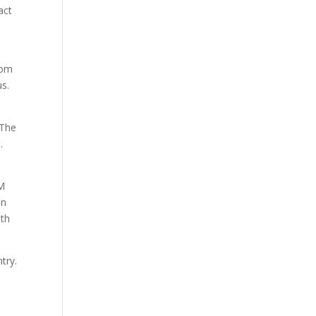
act
rom
us.
 The
.
AM
an
ith
try.