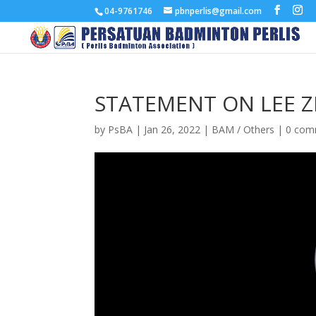
04-9761746
pbnperlis@gmail.com
STATEMENT ON LEE ZII
by
PsBA
|
Jan 26, 2022
|
BAM / Others
|
0 com