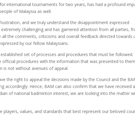
 for international tournaments for two years, has had a profound imp
people of Malaysia as well.
frustration, and we truly understand the disappointment expressed
 extremely challenging and has garnered attention from all parties, f
te all the comments, criticisms and overall feedback directed towards 
expressed by our fellow Malaysians.
an established set of processes and procedures that must be followed.
official procedures with the information that was presented to them
on is not without avenues of appeal.
s have the right to appeal the decisions made by the Council and the B
cting accordingly. Hence, BAM can also confirm that we have received 
odian of national badminton interest, we are looking into the matter w
he players, values, and standards that best represent our beloved coun