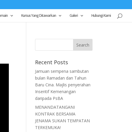
emain
Kursus Yang Ditawarkan
Galeri
Hubungi Kami
Recent Posts
Jamuan sempena sambutan
bulan Ramadan dan Tahun
Baru Cina. Majlis penyerahan
Insentif Kemenangan
daripada PsBA
MENANDATANGANI
KONTRAK BERSAMA
JENAMA SUKAN TEMPATAN
TERKEMUKA!