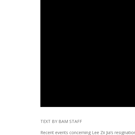
TEXT BY BAM STAFF
Recent events concerning Lee Zii Jia’s resigna