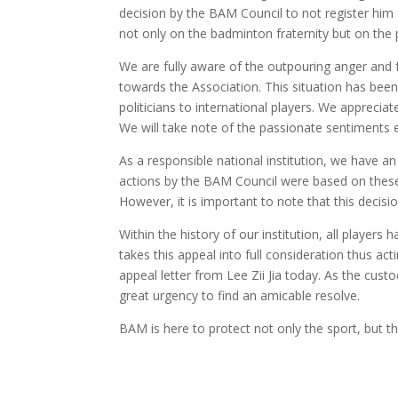
decision by the BAM Council to not register him
not only on the badminton fraternity but on the 
We are fully aware of the outpouring anger and 
towards the Association. This situation has been
politicians to international players. We apprecia
We will take note of the passionate sentiments 
As a responsible national institution, we have 
actions by the BAM Council were based on these 
However, it is important to note that this decisi
Within the history of our institution, all player
takes this appeal into full consideration thus a
appeal letter from Lee Zii Jia today. As the cust
great urgency to find an amicable resolve.
BAM is here to protect not only the sport, but t