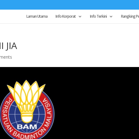
Laman Utama
Info Korporat
Info Terkini
Rangking P
 JIA
ments