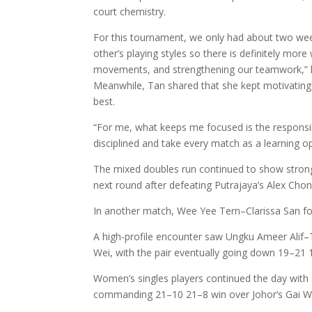
court chemistry.
For this tournament, we only had about two weeks
other’s playing styles so there is definitely mo
movements, and strengthening our teamwork,” h
Meanwhile, Tan shared that she kept motivating
best.
“For me, what keeps me focused is the responsibi
disciplined and take every match as a learning op
The mixed doubles run continued to show strong r
next round after defeating Putrajaya’s Alex Cho
In another match, Wee Yee Tern–Clarissa San f
A high-profile encounter saw Ungku Ameer Alif–
Wei, with the pair eventually going down 19–21 
Women’s singles players continued the day with 
commanding 21–10 21–8 win over Johor’s Gai Wa