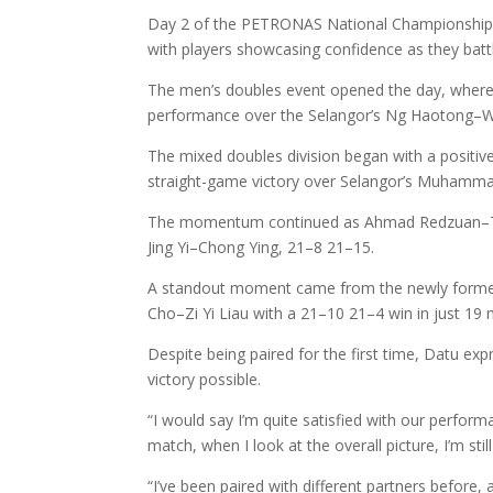
Day 2 of the PETRONAS National Championship 20
with players showcasing confidence as they battl
The men’s doubles event opened the day, whe
performance over the Selangor’s Ng Haotong–Wo
The mixed doubles division began with a positiv
straight-game victory over Selangor’s Muhamma
The momentum continued as Ahmad Redzuan–Teh 
Jing Yi–Chong Ying, 21–8 21–15.
A standout moment came from the newly formed 
Cho–Zi Yi Liau with a 21–10 21–4 win in just 19 
Despite being paired for the first time, Datu e
victory possible.
“I would say I’m quite satisfied with our perfo
match, when I look at the overall picture, I’m st
“I’ve been paired with different partners before