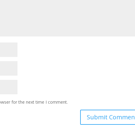
owser for the next time I comment.