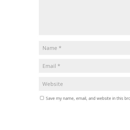
Save my name, email, and website in this br