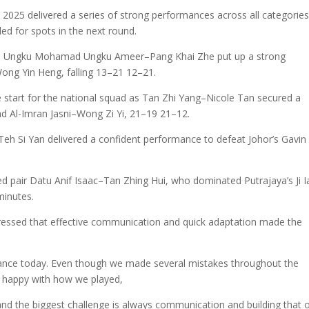
25 delivered a series of strong performances across all categories
ed for spots in the next round.
re Ungku Mohamad Ungku Ameer–Pang Khai Zhe put up a strong
ng Yin Heng, falling 13–21 12–21.
e start for the national squad as Tan Zhi Yang–Nicole Tan secured a
d Al-Imran Jasni–Wong Zi Yi, 21–19 21–12.
Si Yan delivered a confident performance to defeat Johor’s Gavin
pair Datu Anif Isaac–Tan Zhing Hui, who dominated Putrajaya’s Ji I
minutes.
xpressed that effective communication and quick adaptation made the
rmance today. Even though we made several mistakes throughout the
ill happy with how we played,
, and the biggest challenge is always communication and building that 