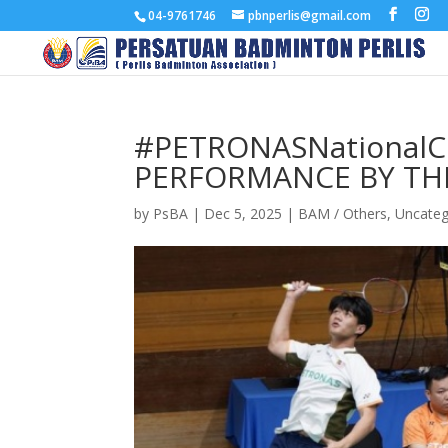
04-9761746
pbnperlis@gmail.com
#PETRONASNationalCh
PERFORMANCE BY TH
by
PsBA
|
Dec 5, 2025
|
BAM / Others
,
Uncateg