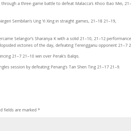
t through a three-game battle to defeat Malacca’s Khoo Bao Mei, 21
egeri Sembilan’s Ung Yi Xing in straight games, 21–18 21–19,
ercame Selangor’s Sharanya K with a solid 21–10, 21–12 performance
 lopsided victories of the day, defeating Terengganu opponent 21–7 
incing 21–7 21–10 win over Perak’s Balqis.
gles session by defeating Penang’s Tan Shen Ting 21–17 21–9.
ed fields are marked
*