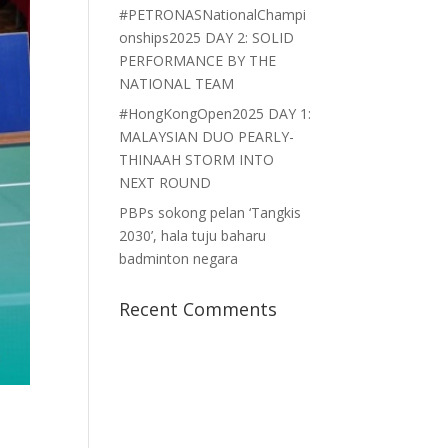
#PETRONASNationalChampi
onships2025 DAY 2: SOLID
PERFORMANCE BY THE
NATIONAL TEAM
#HongKongOpen2025 DAY 1:
MALAYSIAN DUO PEARLY-
THINAAH STORM INTO
NEXT ROUND
PBPs sokong pelan ‘Tangkis
2030’, hala tuju baharu
badminton negara
Recent Comments