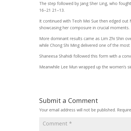
The step followed by Jang Sher Ling, who fough
16–21 21–13.
It continued with Teoh Mei Sue then edged out N
showcasing her composure in crucial moments.
More dominant results came as Lim Zhi Shin ov
while Chong Shi Ming delivered one of the most
Shaneesa Shahidi followed this form with a conv
Meanwhile Lee Mun wrapped up the women’s sin
Submit a Comment
Your email address will not be published.
Requir