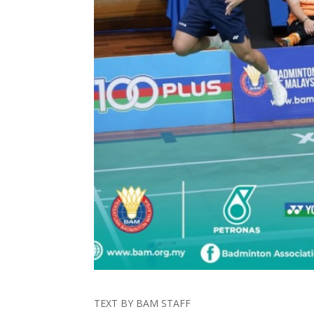
TEXT BY BAM STAFF