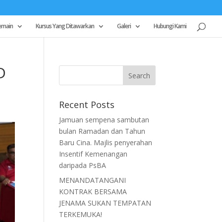
emain
Kursus Yang Ditawarkan
Galeri
Hubungi Kami
D
Recent Posts
Jamuan sempena sambutan
bulan Ramadan dan Tahun
Baru Cina. Majlis penyerahan
Insentif Kemenangan
daripada PsBA
MENANDATANGANI
KONTRAK BERSAMA
JENAMA SUKAN TEMPATAN
TERKEMUKA!