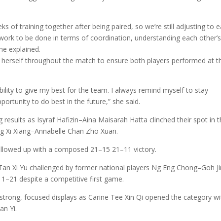
 of training together after being paired, so we’re still adjusting to 
re work to be done in terms of coordination, understanding each other’
e explained.
 herself throughout the match to ensure both players performed at th
lity to give my best for the team. I always remind myself to stay
portunity to do best in the future,” she said.
esults as Isyraf Hafizin–Aina Maisarah Hatta clinched their spot in 
ng Xi Xiang–Annabelle Chan Zho Xuan.
ollowed up with a composed 21–15 21–11 victory.
Tan Xi Yu challenged by former national players Ng Eng Chong–Goh Ji
11–21 despite a competitive first game.
strong, focused displays as Carine Tee Xin Qi opened the category wi
n Yi.