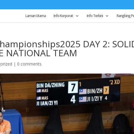
Laman Utama
Info Korporat
Info Terkini
Rangking P
ampionships2025 DAY 2: SOLI
E NATIONAL TEAM
orized
|
0 comments