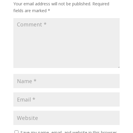
Your email address will not be published.
Required
fields are marked
*
Save my name, email, and website in this browser