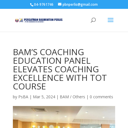
04-9761746
pbnperlis@gmail.com
BAM’S COACHING
EDUCATION PANEL
ELEVATES COACHING
EXCELLENCE WITH TOT
COURSE
by
PsBA
|
Mar 5, 2024
|
BAM / Others
|
0 comments