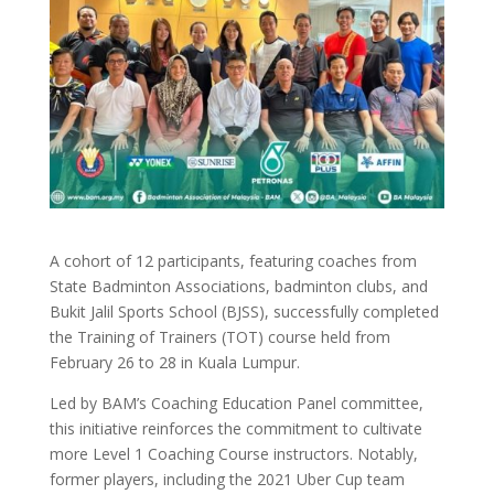
A cohort of 12 participants, featuring coaches from
State Badminton Associations, badminton clubs, and
Bukit Jalil Sports School (BJSS), successfully completed
the Training of Trainers (TOT) course held from
February 26 to 28 in Kuala Lumpur.
Led by BAM’s Coaching Education Panel committee,
this initiative reinforces the commitment to cultivate
more Level 1 Coaching Course instructors. Notably,
former players, including the 2021 Uber Cup team