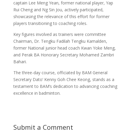
captain Lee Meng Yean, former national player, Yap
Rui Cheng and Ng Sin Jou, actively participated,
showcasing the relevance of this effort for former
players transitioning to coaching roles.
Key figures involved as trainers were committee
Chairman, Dr. Tengku Fadilah Tengku Kamalden,
former National junior head coach Kwan Yoke Meng,
and Perak BA Honorary Secretary Mohamed Zambri
Bahari.
The three-day course, officiated by BAM General
Secretary Dato’ Kenny Goh Chee Keong, stands as a
testament to BAM’s dedication to advancing coaching
excellence in badminton.
Submit a Comment